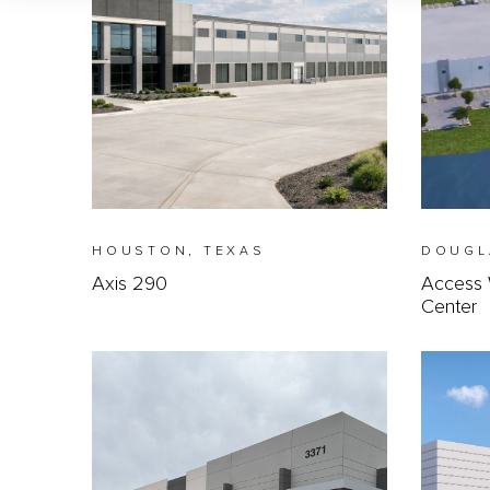
HOUSTON, TEXAS
DOUGL
Axis 290
Access 
Center