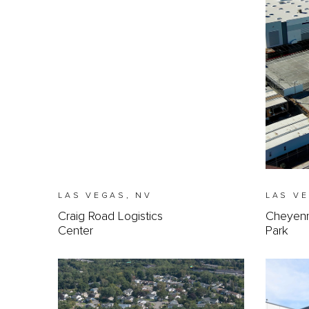
LAS VEGAS, NV
LAS V
Craig Road Logistics
Cheyenne
Center
Park