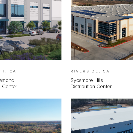
CH, CA
RIVERSIDE, CA
iamond
Sycamore Hills
al Center
Distribution Center