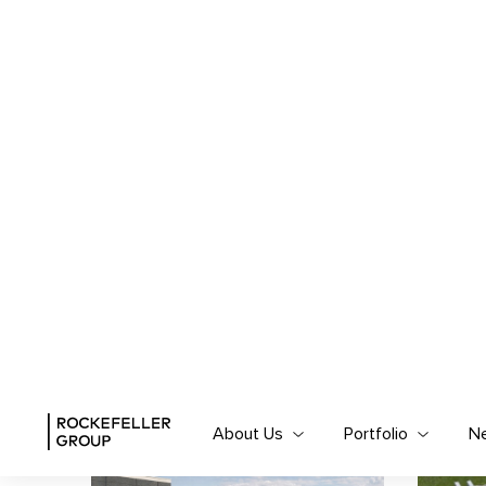
Featured
Developments