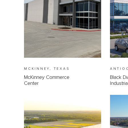
MCKINNEY, TEXAS
ANTIO
McKinney Commerce
Black D
Center
Industri