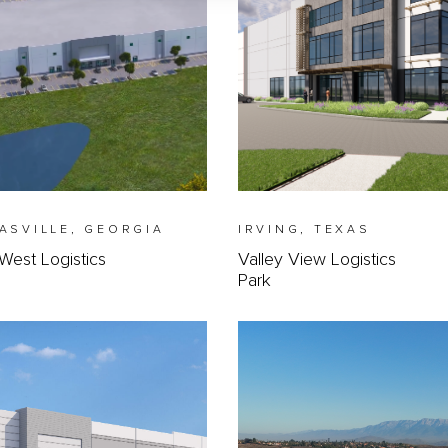
ASVILLE, GEORGIA
IRVING, TEXAS
West Logistics
Valley View Logistics
Park