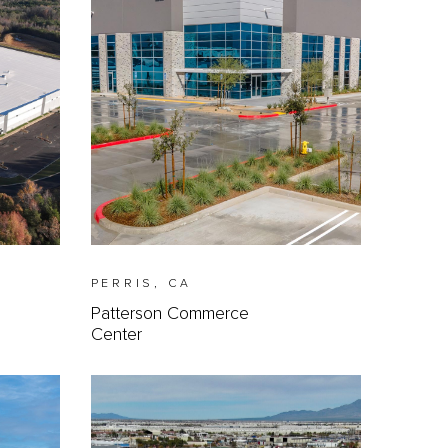
PERRIS, CA
Patterson Commerce
Center