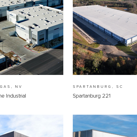
EGAS, NV
SPARTANBURG, SC
 Industrial
Spartanburg 221