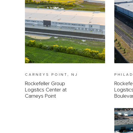
CARNEYS POINT, NJ
PHILAD
Rockefeller Group
Rockefe
Logistics Center at
Logistic
Carneys Point
Bouleva