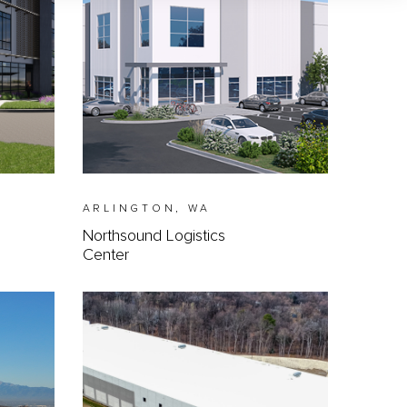
ARLINGTON, WA
Northsound Logistics
Center