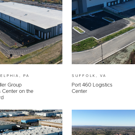
ELPHIA, PA
SUFFOLK, VA
ller Group
Port 460 Logistics
s Center on the
Center
rd