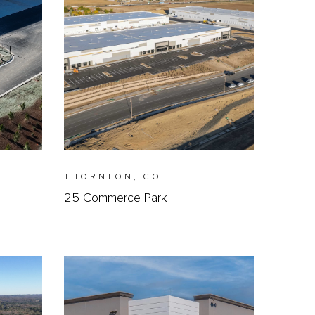
THORNTON, CO
25 Commerce Park