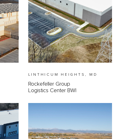
LINTHICUM HEIGHTS, MD
Rockefeller Group
Logistics Center BWI