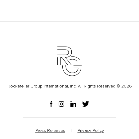
Rockefeller Group International, Inc. All Rights Reserved © 2026
Press Releases
Privacy Policy