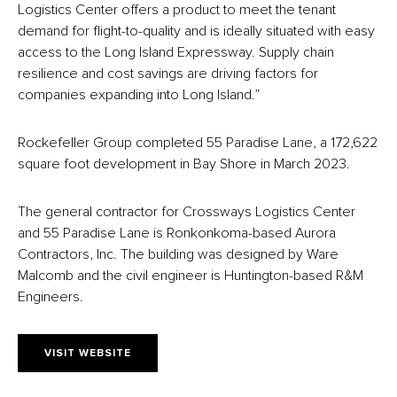
Logistics Center offers a product to meet the tenant
demand for flight-to-quality and is ideally situated with easy
access to the Long Island Expressway. Supply chain
resilience and cost savings are driving factors for
companies expanding into Long Island.”
Rockefeller Group completed 55 Paradise Lane, a 172,622
square foot development in Bay Shore in March 2023.
The general contractor for Crossways Logistics Center
and 55 Paradise Lane is Ronkonkoma-based Aurora
Contractors, Inc. The building was designed by Ware
Malcomb and the civil engineer is Huntington-based R&M
Engineers.
VISIT WEBSITE