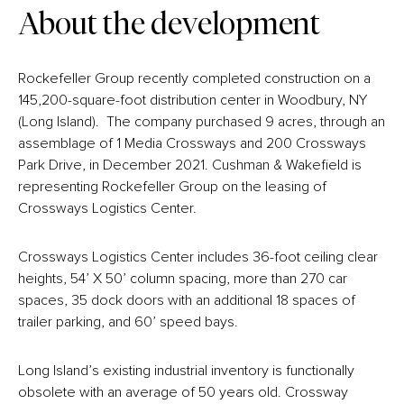
About the development
Rockefeller Group recently completed construction on a
145,200-square-foot distribution center in Woodbury, NY
(Long Island). The company purchased 9 acres, through an
assemblage of 1 Media Crossways and 200 Crossways
Park Drive, in December 2021. Cushman & Wakefield is
representing Rockefeller Group on the leasing of
Crossways Logistics Center.
Crossways Logistics Center includes 36-foot ceiling clear
heights, 54’ X 50’ column spacing, more than 270 car
spaces, 35 dock doors with an additional 18 spaces of
trailer parking, and 60’ speed bays.
Long Island’s existing industrial inventory is functionally
obsolete with an average of 50 years old. Crossway