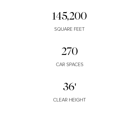
145,200
SQUARE FEET
270
CAR SPACES
36'
CLEAR HEIGHT