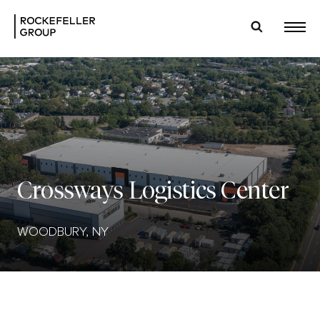
Crossways Logistics Center
WOODBURY, NY