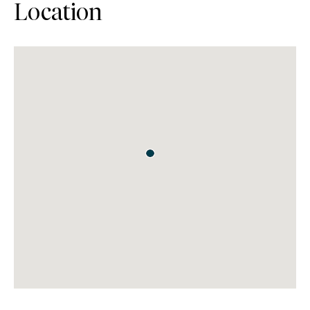
Location