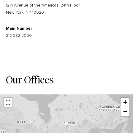
1271 Avenue of the Americas, 24th Floor
New York, NY 10020
Main Number
212 282 2000
Our Offices
+
−