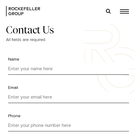
Contact Us
All fields are required.
Name
Email
Phone