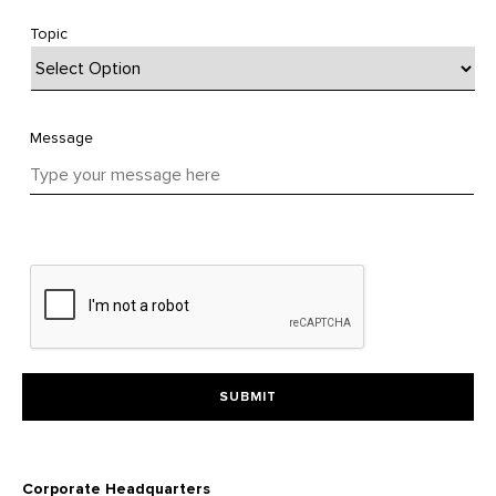
Topic
Message
Corporate Headquarters