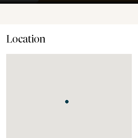
Location