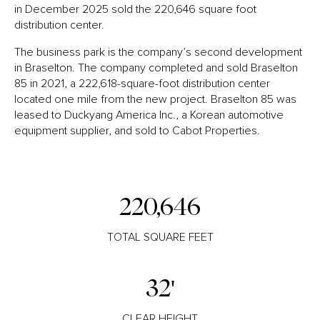
in December 2025 sold the 220,646 square foot
distribution center.
The business park is the company’s second development
in Braselton. The company completed and sold Braselton
85 in 2021, a 222,618-square-foot distribution center
located one mile from the new project. Braselton 85 was
leased to Duckyang America Inc., a Korean automotive
equipment supplier, and sold to Cabot Properties.
220,646
TOTAL SQUARE FEET
32'
CLEAR HEIGHT