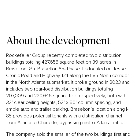
About the development
Rockefeller Group recently completed two distribution
buildings totaling 427,655 square feet on 39 acres in
Braselton, Ga. Braselton 85- Phase II is located on Jesse
Cronic Road and Highway 124 along the I-85 North corridor
in the North Atlanta submarket. It broke ground in 2023 and
includes two rear-load distribution buildings totaling
207,009 and 220,646 square feet respectively, both with
32’ clear ceiling heights, 52’ x 50’ column spacing, and
ample auto and trailer parking. Braselton’s location along I-
85 provides potential tenants with a distribution channel
from Atlanta to Charlotte, bypassing metro-Atlanta traffic.
The company sold the smaller of the two buildings first and