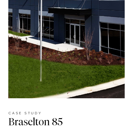
CASE STUDY
Braselton 85