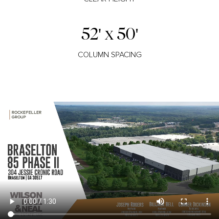
52' x 50'
COLUMN SPACING