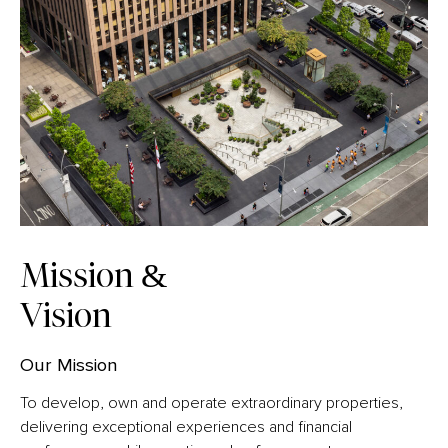
Mission &
Vision
Our Mission
To develop, own and operate extraordinary properties,
delivering exceptional experiences and financial