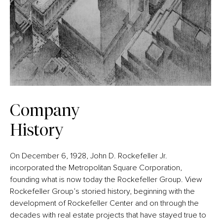
Company
History
On December 6, 1928, John D. Rockefeller Jr.
incorporated the Metropolitan Square Corporation,
founding what is now today the Rockefeller Group. View
Rockefeller Group’s storied history, beginning with the
development of Rockefeller Center and on through the
decades with real estate projects that have stayed true to