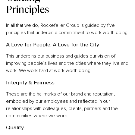
Principles
In all that we do, Rockefeller Group is guided by five
principles that underpin a commitment to work worth doing.
A Love for People. A Love for the City
This underpins our business and guides our vision of
improving people’s lives and the cities where they live and
work. We work hard at work worth doing.
Integrity & Fairness
These are the hallmarks of our brand and reputation,
embodied by our employees and reflected in our
relationships with colleagues, clients, partners and the
communities where we work.
Quality