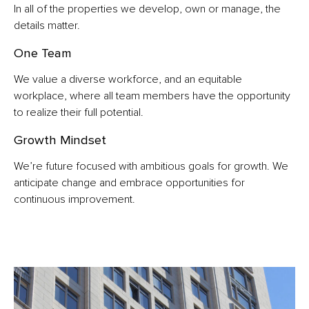
In all of the properties we develop, own or manage, the
details matter.
One Team
We value a diverse workforce, and an equitable
workplace, where all team members have the opportunity
to realize their full potential.
Growth Mindset
We’re future focused with ambitious goals for growth. We
anticipate change and embrace opportunities for
continuous improvement.