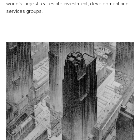
world’s largest real estate investment, development and
services groups.