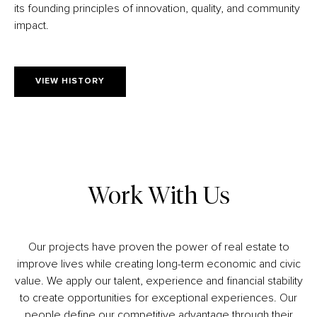
its founding principles of innovation, quality, and community
impact.
VIEW HISTORY
Work With Us
Our projects have proven the power of real estate to
improve lives while creating long-term economic and civic
value. We apply our talent, experience and financial stability
to create opportunities for exceptional experiences. Our
people define our competitive advantage through their