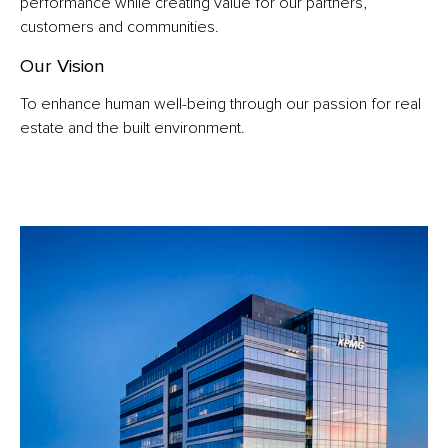
performance while creating value for our partners,
customers and communities.
Our Vision
To enhance human well-being through our passion for real
estate and the built environment.