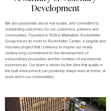
Development
We are passionate about real estate, and committed to
outstanding outcomes for our customers, partners and
communities. Founded in 1928 in Manhattan, Rockefeller
Group traces its roots to Rockefeller Center, a singular and
visionary project that continues to inspire our nearly
century-long commitment to the development of
extraordinary properties and the creation of exceptional
experiences. Our team is driven by the idea that quality in
the built environment can positively shape lives at home, at
work and in our communities.