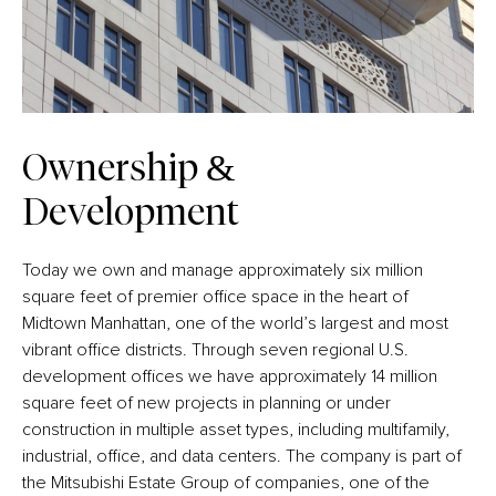
Ownership &
Development
Today we own and manage approximately six million
square feet of premier office space in the heart of
Midtown Manhattan, one of the world’s largest and most
vibrant office districts. Through seven regional U.S.
development offices we have approximately 14 million
square feet of new projects in planning or under
construction in multiple asset types, including multifamily,
industrial, office, and data centers. The company is part of
the Mitsubishi Estate Group of companies, one of the