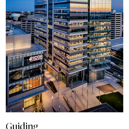
Guiding