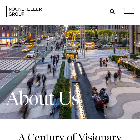
About Us
A Century of Visionary