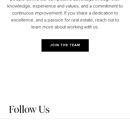
knowledge, experience and values, and a commitment to
continuous improvement. If you share a dedication to
excellence, and a passion for real estate, reach out to
learn more about working with us.
JOIN THE TEAM
Follow Us