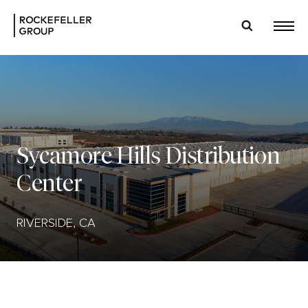
Sycamore Hills Distribution
Center
RIVERSIDE, CA