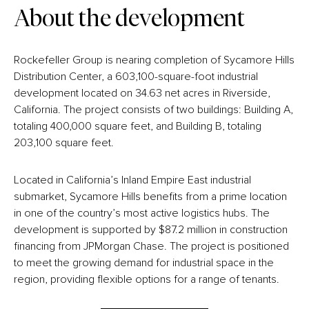
About the development
Rockefeller Group is nearing completion of Sycamore Hills
Distribution Center, a 603,100-square-foot industrial
development located on 34.63 net acres in Riverside,
California. The project consists of two buildings: Building A,
totaling 400,000 square feet, and Building B, totaling
203,100 square feet.
Located in California’s Inland Empire East industrial
submarket, Sycamore Hills benefits from a prime location
in one of the country’s most active logistics hubs. The
development is supported by $87.2 million in construction
financing from JPMorgan Chase. The project is positioned
to meet the growing demand for industrial space in the
region, providing flexible options for a range of tenants.