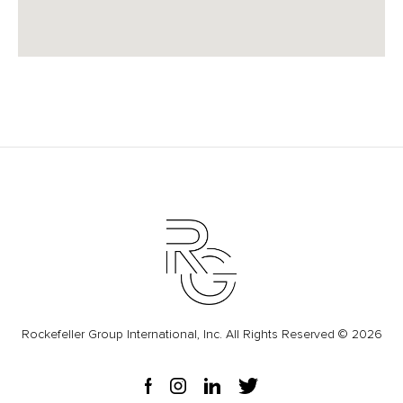
Rockefeller Group International, Inc. All Rights Reserved © 2026