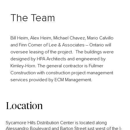
The Team
Bill Heim, Alex Heim, Michael Chavez, Mario Calvillo
and Finn Comer of Lee & Associates – Ontario will
oversee leasing of the project. The buildings were
designed by HPA Architects and engineered by
Kimley-Horn. The general contractor is Fullmer
Construction with construction project management
services provided by ECM Management.
Location
Sycamore Hills Distribution Center is located along
Alessandro Boulevard and Barton Street just west of the I-