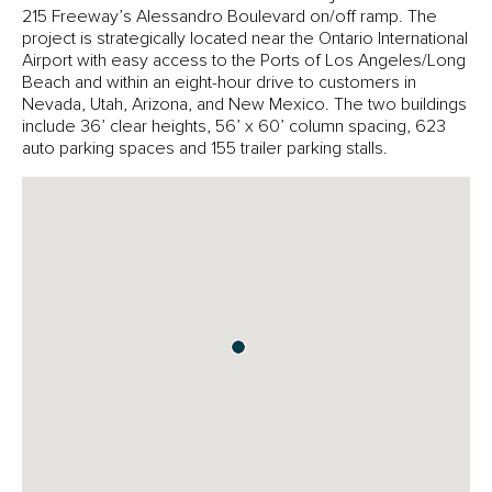
215 Freeway’s Alessandro Boulevard on/off ramp. The
project is strategically located near the Ontario International
Airport with easy access to the Ports of Los Angeles/Long
Beach and within an eight-hour drive to customers in
Nevada, Utah, Arizona, and New Mexico. The two buildings
include 36’ clear heights, 56’ x 60’ column spacing, 623
auto parking spaces and 155 trailer parking stalls.