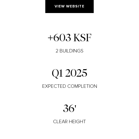
VIEW WEBSITE
+603 KSF
2 BUILDINGS
Q1 2025
EXPECTED COMPLETION
36'
CLEAR HEIGHT