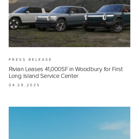
PRESS RELEASE
Rivian Leases 41,000SF in Woodbury for First
Long Island Service Center
04.29.2025