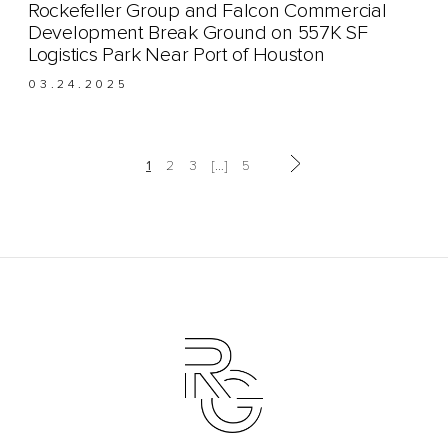
Rockefeller Group and Falcon Commercial
Development Break Ground on 557K SF
Logistics Park Near Port of Houston
03.24.2025
Next page
Page
Page
Page
Page
1
2
3
…
5