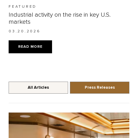
FEATURED
Industrial activity on the rise in key U.S.
markets
03.20.2026
READ MORE
All Articles
Press Releases