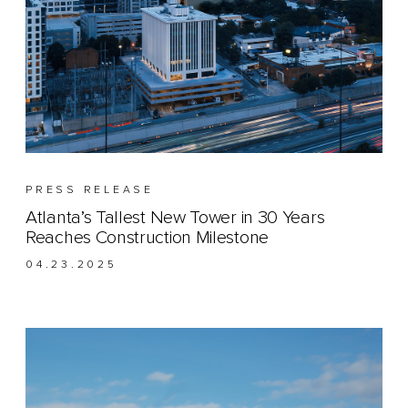
PRESS RELEASE
Atlanta’s Tallest New Tower in 30 Years
Reaches Construction Milestone
04.23.2025