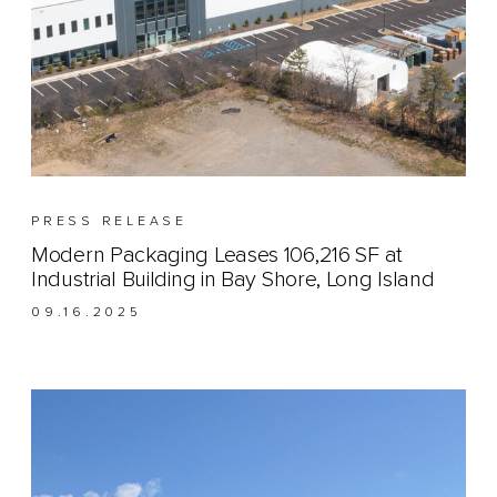
PRESS RELEASE
Modern Packaging Leases 106,216 SF at
Industrial Building in Bay Shore, Long Island
09.16.2025