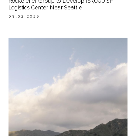
Rockefeller Group to Develop 187,000 SF
Logistics Center Near Seattle
09.02.2025