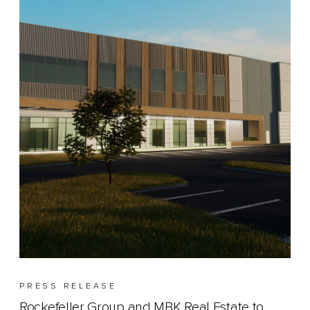
PRESS RELEASE
Rockefeller Group and MBK Real Estate to