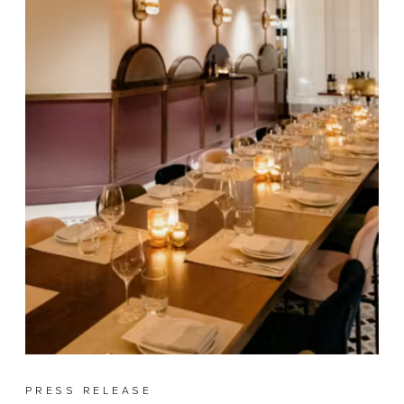
PRESS RELEASE