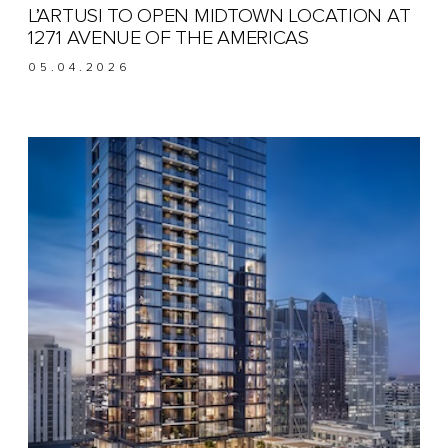
L’ARTUSI TO OPEN MIDTOWN LOCATION AT
1271 AVENUE OF THE AMERICAS
05.04.2026