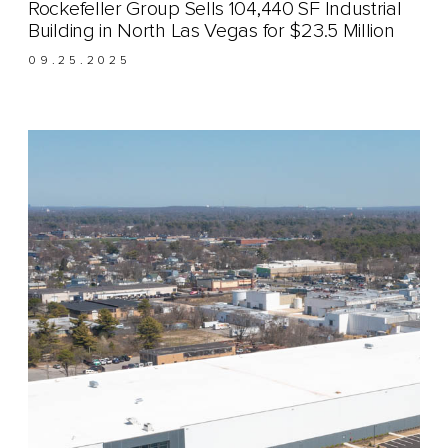
Rockefeller Group Sells 104,440 SF Industrial
Building in North Las Vegas for $23.5 Million
09.25.2025