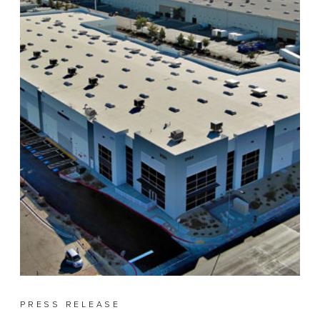
PRESS RELEASE