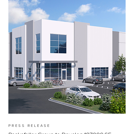
PRESS RELEASE