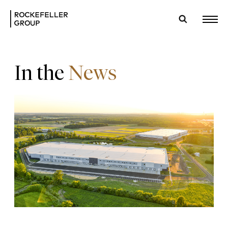
In the
News