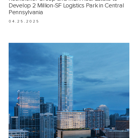
Develop 2 Million-SF Logistics Park in Central
Pennsylvania
04.25.2025