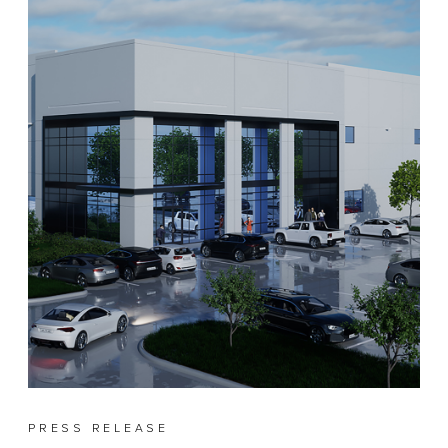
PRESS RELEASE