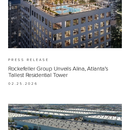
PRESS RELEASE
Rockefeller Group Unveils Alina, Atlanta’s
Tallest Residential Tower
02.25.2026