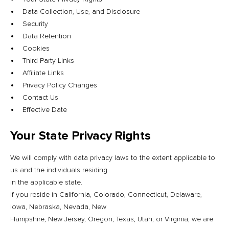
Data Collection, Use, and Disclosure
Security
Data Retention
Cookies
Third Party Links
Affiliate Links
Privacy Policy Changes
Contact Us
Effective Date
Your State Privacy Rights
We will comply with data privacy laws to the extent applicable to
us and the individuals residing
in the applicable state.
If you reside in California, Colorado, Connecticut, Delaware,
Iowa, Nebraska, Nevada, New
Hampshire, New Jersey, Oregon, Texas, Utah, or Virginia, we are