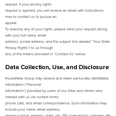
request. If your privacy rights
request is rejected, you will receive an email with instructions
how to contact us to pursue an
appeal.
To exercise any of your rights, please send your request (along
with your full name, email
address, postal address, and the subject line labeled “Your State
Privacy Rights”) to us through
any of the means provided in “Contact Us” below.
Data Collection, Use, and Disclosure
Rockefeller Group may receive and retain personally identifiable
information (“Personal
Information”) provided by users of our Sites and others who
interact with us via contact forms,
phone calls, and email correspondence. Such information may
include your name, email address,
phone number, address, state, city, ZIP code and/or company. We