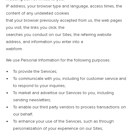
IP address, your browser type and language, access times, the
content of any undeleted cookies
that your browser previously accepted from us, the web pages
you visit, the links you click, the
searches you conduct on our Sites, the referring website
address, and information you enter into a
webform.
We use Personal Information for the following purposes:
To provide the Services;
To communicate with you, including for customer service and
to respond to your inquiries;
To market and advertise our Services to you, including
sending newsletters;
To enable our third party vendors to process transactions on
our behalf;
To enhance your use of the Services, such as through
personalization of your experience on our Sites;