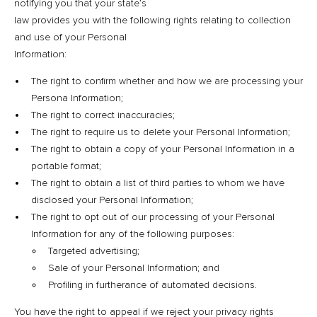
notifying you that your state’s
law provides you with the following rights relating to collection
and use of your Personal
Information:
The right to confirm whether and how we are processing your
Persona Information;
The right to correct inaccuracies;
The right to require us to delete your Personal Information;
The right to obtain a copy of your Personal Information in a
portable format;
The right to obtain a list of third parties to whom we have
disclosed your Personal Information;
The right to opt out of our processing of your Personal
Information for any of the following purposes:
Targeted advertising;
Sale of your Personal Information; and
Profiling in furtherance of automated decisions.
You have the right to appeal if we reject your privacy rights