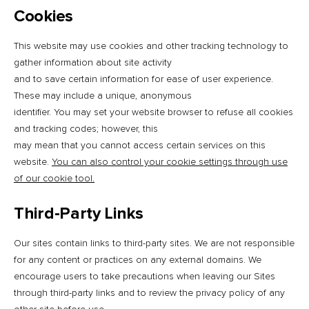
Cookies
This website may use cookies and other tracking technology to
gather information about site activity
and to save certain information for ease of user experience.
These may include a unique, anonymous
identifier. You may set your website browser to refuse all cookies
and tracking codes; however, this
may mean that you cannot access certain services on this
website.
You can also control your cookie settings through use
of our cookie tool.
Third-Party Links
Our sites contain links to third-party sites. We are not responsible
for any content or practices on any external domains. We
encourage users to take precautions when leaving our Sites
through third-party links and to review the privacy policy of any