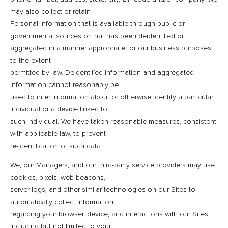
may also collect or retain
Personal Information that is available through public or
governmental sources or that has been deidentified or
aggregated in a manner appropriate for our business purposes
to the extent
permitted by law. Deidentified information and aggregated
information cannot reasonably be
used to infer information about or otherwise identify a particular
individual or a device linked to
such individual. We have taken reasonable measures, consistent
with applicable law, to prevent
re-identification of such data.
We, our Managers, and our third-party service providers may use
cookies, pixels, web beacons,
server logs, and other similar technologies on our Sites to
automatically collect information
regarding your browser, device, and interactions with our Sites,
including but not limited to your