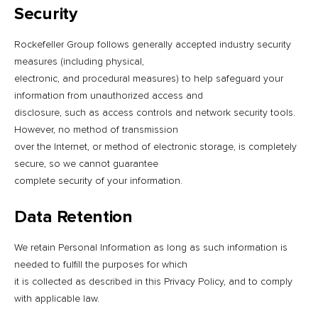
Security
Rockefeller Group follows generally accepted industry security
measures (including physical,
electronic, and procedural measures) to help safeguard your
information from unauthorized access and
disclosure, such as access controls and network security tools.
However, no method of transmission
over the Internet, or method of electronic storage, is completely
secure, so we cannot guarantee
complete security of your information.
Data Retention
We retain Personal Information as long as such information is
needed to fulfill the purposes for which
it is collected as described in this Privacy Policy, and to comply
with applicable law.