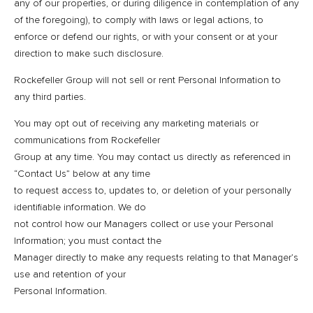
any of our properties, or during diligence in contemplation of any
of the foregoing), to comply with laws or legal actions, to
enforce or defend our rights, or with your consent or at your
direction to make such disclosure.
Rockefeller Group will not sell or rent Personal Information to
any third parties.
You may opt out of receiving any marketing materials or
communications from Rockefeller
Group at any time. You may contact us directly as referenced in
“Contact Us” below at any time
to request access to, updates to, or deletion of your personally
identifiable information. We do
not control how our Managers collect or use your Personal
Information; you must contact the
Manager directly to make any requests relating to that Manager’s
use and retention of your
Personal Information.