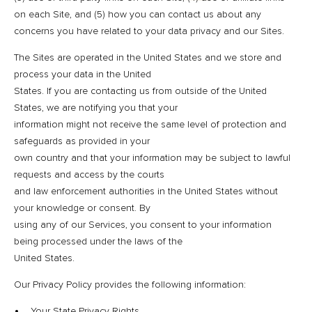
on each Site, and (5) how you can contact us about any
concerns you have related to your data privacy and our Sites.
The Sites are operated in the United States and we store and
process your data in the United
States. If you are contacting us from outside of the United
States, we are notifying you that your
information might not receive the same level of protection and
safeguards as provided in your
own country and that your information may be subject to lawful
requests and access by the courts
and law enforcement authorities in the United States without
your knowledge or consent. By
using any of our Services, you consent to your information
being processed under the laws of the
United States.
Our Privacy Policy provides the following information:
Your State Privacy Rights