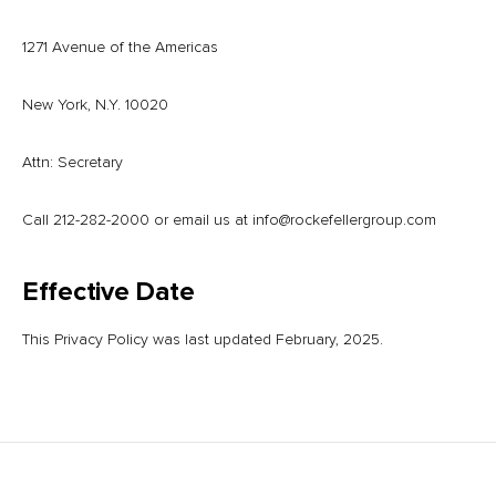
1271 Avenue of the Americas
New York, N.Y. 10020
Attn: Secretary
Call 212-282-2000 or email us at
info@rockefellergroup.com
Effective Date
This Privacy Policy was last updated February, 2025.