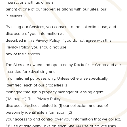
interactions with us or as a
tenant at one of our properties (along with our Sites, our
“Services”).
By using our Services, you consent to the collection, use, and
disclosure of your information as
described in this Privacy Policy. If you do not agree with this
Privacy Policy, you should not use
any of the Services.
The Sites are owned and operated by Rockefeller Group and are
intended for advertising and
informational purposes only. Unless otherwise specifically
identified, each of our properties is
managed through a property manager or leasing agent
(“Manager”). This Privacy Policy
discloses practices related to (1) our collection and use of
personally identifiable information, (2)
your access to and control over your information that we collect,
(3) use of third-party links on each Site, (4) use of affiliate links