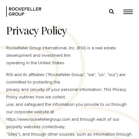
Privacy Policy
Rockefeller Group International, Inc. (RGI) is a real estate
development and investment firm
operating in the United States.
RGI and its affiliates (“Rockefeller Group”, “we”, “us”, “our”) are
committed to protecting the
privacy and security of your personal information. This Privacy
Policy outlines how we collect,
use, and safeguard the information you provide to us through
our corporate website at
https://www.rockefellergroup.com and through each of our
property websites (collectively,
“Sites”), and through other sources, such as information through