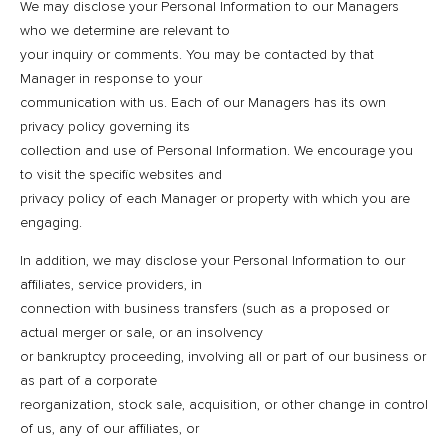
We may disclose your Personal Information to our Managers
who we determine are relevant to
your inquiry or comments. You may be contacted by that
Manager in response to your
communication with us. Each of our Managers has its own
privacy policy governing its
collection and use of Personal Information. We encourage you
to visit the specific websites and
privacy policy of each Manager or property with which you are
engaging.
In addition, we may disclose your Personal Information to our
affiliates, service providers, in
connection with business transfers (such as a proposed or
actual merger or sale, or an insolvency
or bankruptcy proceeding, involving all or part of our business or
as part of a corporate
reorganization, stock sale, acquisition, or other change in control
of us, any of our affiliates, or