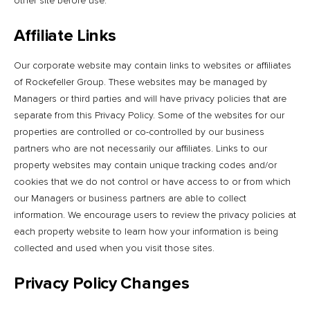
other site before use.
Affiliate Links
Our corporate website may contain links to websites or affiliates
of Rockefeller Group. These websites may be managed by
Managers or third parties and will have privacy policies that are
separate from this Privacy Policy. Some of the websites for our
properties are controlled or co-controlled by our business
partners who are not necessarily our affiliates. Links to our
property websites may contain unique tracking codes and/or
cookies that we do not control or have access to or from which
our Managers or business partners are able to collect
information. We encourage users to review the privacy policies at
each property website to learn how your information is being
collected and used when you visit those sites.
Privacy Policy Changes