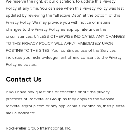
We reserve the right, at our discretion, to update this Privacy
Policy at any time. You can see when this Privacy Policy was last
updated by reviewing the “Effective Date” at the bottom of this
Privacy Policy. We may provide you with notice of material
changes to the Privacy Policy as appropriate under the
circumstances. UNLESS OTHERWISE INDICATED, ANY CHANGES
TO THIS PRIVACY POLICY WILL APPLY IMMEDIATELY UPON
POSTING TO THE SITES. Your continued use of the Services
indicates your acknowledgement of and consent to the Privacy
Policy as posted.
Contact Us
If you have any questions or concerns about the privacy
practices of Rockefeller Group as they apply to the website
rockefellergroup.com or any applicable subdomains, then please
mail a notice to:
Rockefeller Group International, Inc.