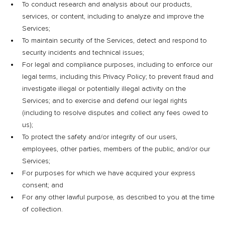
To conduct research and analysis about our products,
services, or content, including to analyze and improve the
Services;
To maintain security of the Services, detect and respond to
security incidents and technical issues;
For legal and compliance purposes, including to enforce our
legal terms, including this Privacy Policy; to prevent fraud and
investigate illegal or potentially illegal activity on the
Services; and to exercise and defend our legal rights
(including to resolve disputes and collect any fees owed to
us);
To protect the safety and/or integrity of our users,
employees, other parties, members of the public, and/or our
Services;
For purposes for which we have acquired your express
consent; and
For any other lawful purpose, as described to you at the time
of collection.