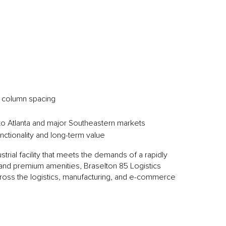
0’ column spacing
s to Atlanta and major Southeastern markets
ctionality and long-term value
trial facility that meets the demands of a rapidly
s and premium amenities, Braselton 85 Logistics
cross the logistics, manufacturing, and e-commerce