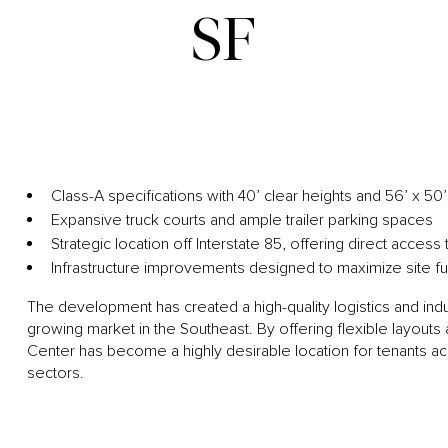
SF
Class-A specifications with 40’ clear heights and 56’ x 5
Expansive truck courts and ample trailer parking spaces
Strategic location off Interstate 85, offering direct acces
Infrastructure improvements designed to maximize site fun
The development has created a high-quality logistics and indus
growing market in the Southeast. By offering flexible layout
Center has become a highly desirable location for tenants a
sectors.