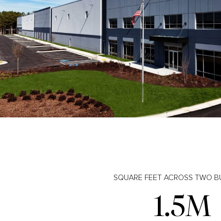
SQUARE FEET ACROSS TWO B
1.5M