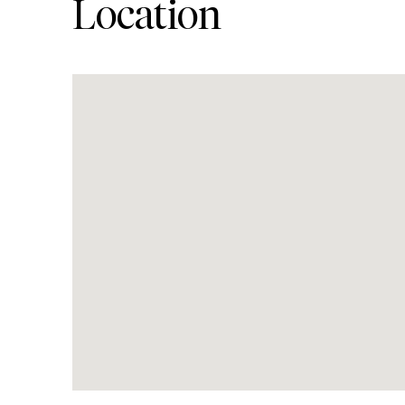
Location