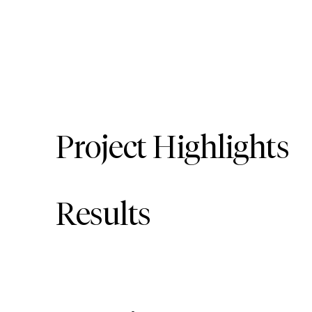
Project Highlights
Results