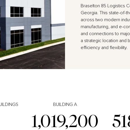
Braselton 85 Logistics C
Georgia. This state-of-th
across two modern indust
manufacturing, and e-com
and connections to major
a strategic location and 
efficiency and flexibility.
UILDINGS
BUILDING A
1,019,200
51