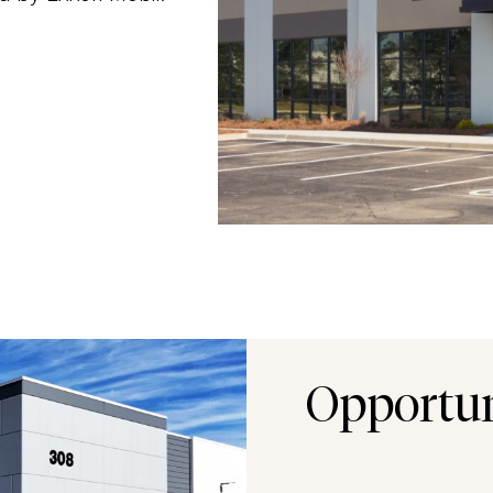
Opportu