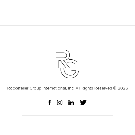
Rockefeller Group International, Inc. All Rights Reserved © 2026
Press Releases
Privacy Policy