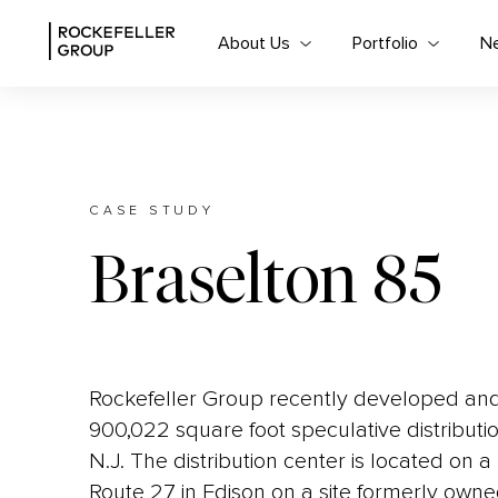
About Us
Portfolio
N
CASE STUDY
Braselton 85
Rockefeller Group recently developed and 
900,022 square foot speculative distributio
N.J. The distribution center is located on a
Route 27 in Edison on a site formerly own