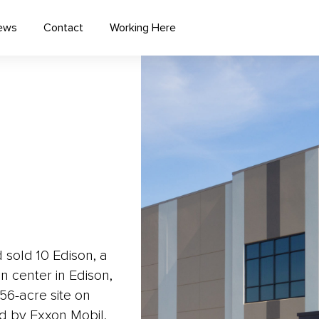
ews
Contact
Working Here
sold 10 Edison, a
n center in Edison,
 56-acre site on
ed by Exxon Mobil.