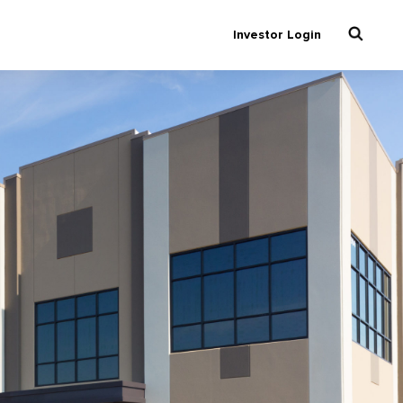
Investor Login