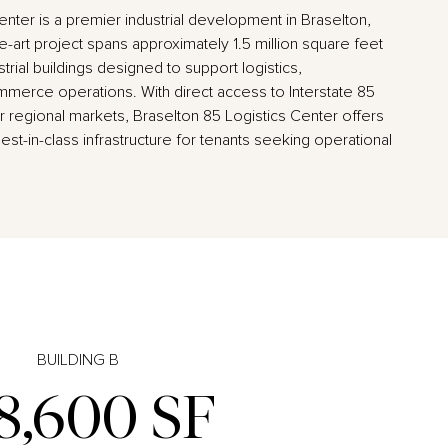
enter is a premier industrial development in Braselton,
e-art project spans approximately 1.5 million square feet
rial buildings designed to support logistics,
merce operations. With direct access to Interstate 85
 regional markets, Braselton 85 Logistics Center offers
best-in-class infrastructure for tenants seeking operational
BUILDING B
8,600 SF